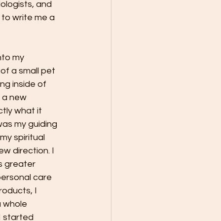
iologists, and 
 to write me a 
nto my 
f a small pet 
ng inside of 
 a new 
tly what it 
t was my guiding 
my spiritual 
w direction. I 
 greater 
personal care 
oducts, I 
a whole 
 started 