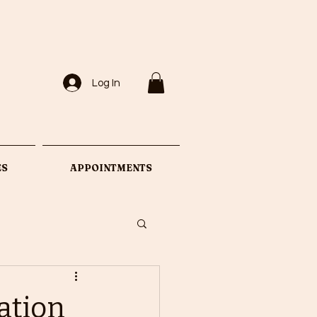
Log In
ES
APPOINTMENTS
nation