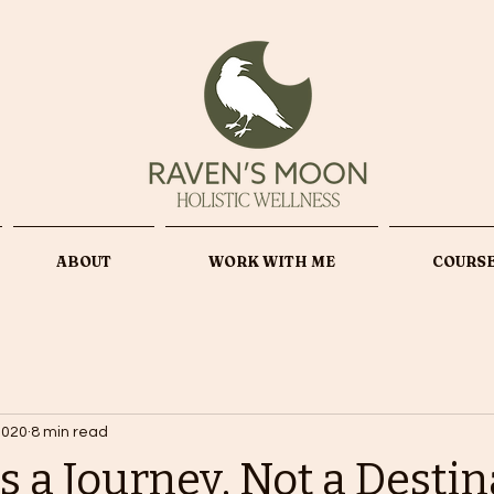
ABOUT
WORK WITH ME
COURS
2020
8 min read
s a Journey, Not a Desti