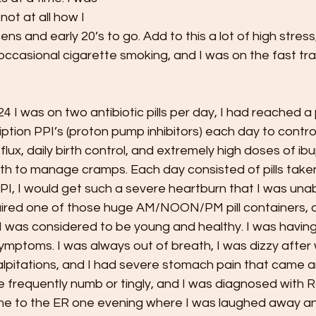
not at all how I 
s and early 20’s to go. Add to this a lot of high stress
p, occasional cigarette smoking, and I was on the fast tr
4 I was on two antibiotic pills per day, I had reached a 
ption PPI’s (proton pump inhibitors) each day to contro
flux, daily birth control, and extremely high doses of ib
th to manage cramps. Each day consisted of pills taken
 PPI, I would get such a severe heartburn that I was unab
quired one of those huge AM/NOON/PM pill containers, a
I was considered to be young and healthy. I was having a
mptoms. I was always out of breath, I was dizzy after 
palpitations, and I had severe stomach pain that came 
 frequently numb or tingly, and I was diagnosed with 
me to the ER one evening where I was laughed away a