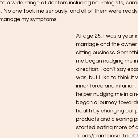
t to a wide range of doctors including neurologists, card
. No one took me seriously, and all of them were ready
o manage my symptoms.
At age 25, I was a year i
marriage and the owner o
sitting business. Somethi
me began nudging me in
direction. I can't say exac
was, but I like to think i
inner force and intuition, 
helper nudging me in a ne
began a journey towards
health by changing out 
products and cleaning pr
started eating more of 
foods/plant based diet. I