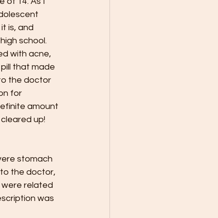
 of 14. As I 
dolescent 
t is, and 
high school. 
ed with acne, 
pill that made 
to the doctor 
on for 
definite amount 
 cleared up! 
evere stomach 
to the doctor, 
 were related 
escription was 