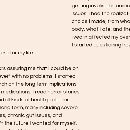
getting involved in anima
issues. I had the realizat
choice I made, from what
body, what I ate, and th
lived in affected my overa
I started questioning ho
ere for my life. 
rs assuring me that I could be on 
rever* with no problems, I started 
ch on the long term implications 
medications. I read horror stories 
d all kinds of health problems 
 long term, many including severe 
ies, chronic gut issues, and 
’t the future I wanted for myself, 