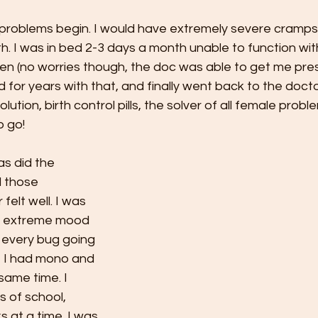
problems begin. I would have extremely severe cramps
. I was in bed 2-3 days a month unable to function wit
en (no worries though, the doc was able to get me pres
ed for years with that, and finally went back to the doc
ution, birth control pills, the solver of all female probl
 go! 
s did the 
l those 
 felt well. I was 
th extreme mood 
 every bug going 
t I had mono and 
same time. I 
 of school, 
 at a time. I was 