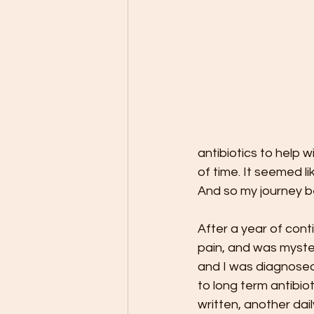
antibiotics to help 
of time. It seemed li
And so my journey b
After a year of con
pain, and was myster
and I was diagnosed 
to long term antibio
written, another daily 