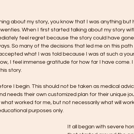
hing about my story, you know that I was anything but 
wenties. When I first started talking about my story wit
ediately feel regret because the story could have gone
ways. So many of the decisions that led me on this path
I accepted what I was told because I was at such a yo
w, I feel immense gratitude for how far I have come. I
is story. 
efore I begin. This should not be taken as medical advic
d needs their own customized plan for their unique jou
 what worked for me, but not necessarily what will wor
 educational purposes only.
It all began with severe ho