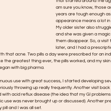
that started around the age
am sure you know, those a
years are tough enough as i
appearance means a lot in 
My older sister also struggl
and she was given a magic 
them disappear. So, a visit 
later, and I had a prescripti
with that acne. Two pills a day were prescribed for an in
ke the greatest thing ever, the pills worked, and my skin
egan with big pharma. 
tinuous use with great success, I started developing s
iously throwing up really frequently. Another visit back 
with acid reflux disease (the idea that my GI problems
tic use was never brought up or discussed). Another pr
pill and I was all set. 