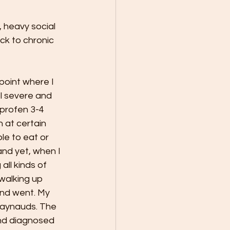
, heavy social 
ack to chronic 
point where I 
l severe and 
uprofen 3-4 
 at certain 
le to eat or 
nd yet, when I 
ll kinds of 
walking up 
and went. My 
Raynauds. The 
nd diagnosed 