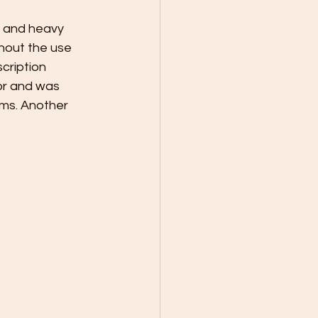
 and heavy 
hout the use 
cription 
tor and was 
ems. Another 