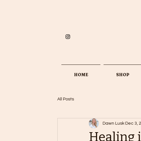
HOME
SHOP
All Posts
Dawn Lusk
Dec 3, 
Healing i