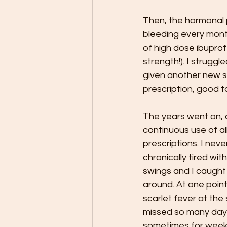
Then, the hormonal 
bleeding every month
of high dose ibuprof
strength!). I struggl
given another new sol
prescription, good to
The years went on, a
continuous use of al
prescriptions. I never
chronically tired wi
swings and I caught
around. At one poin
scarlet fever at the 
missed so many days
sometimes for weeks