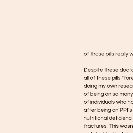
of those pills really w
Despite these docto
all of these pills *fo
doing my own resear
of being on so many 
of individuals who ha
after being on PPI’s
nutritional deficienc
fractures. This wasn