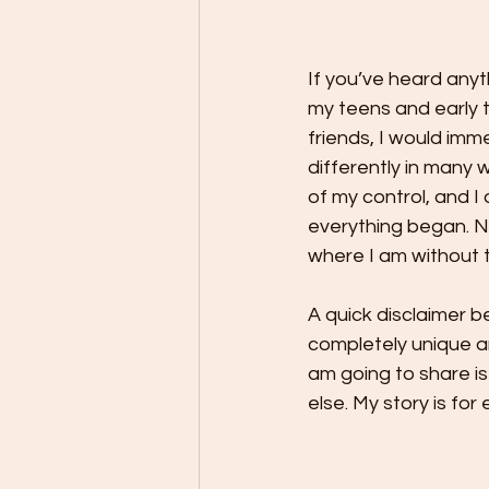
If you’ve heard anyt
my teens and early t
friends, I would imm
differently in many 
of my control, and 
everything began. No
where I am without th
A quick disclaimer b
completely unique an
am going to share is
else. My story is for