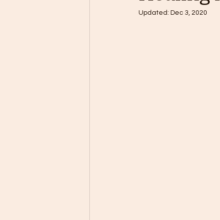
Updated:
Dec 3, 2020