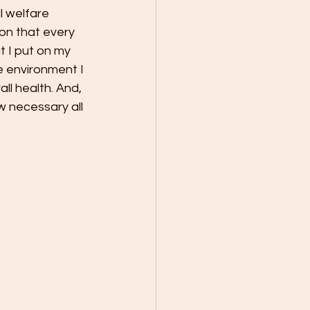
l welfare 
ion that every 
 I put on my 
e environment I 
ll health. And, 
w necessary all 