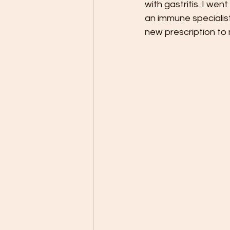
with gastritis. I wen
an immune specialist
new prescription t