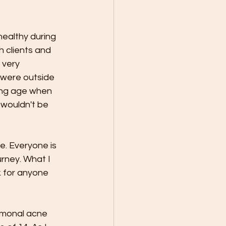
healthy during 
h clients and 
 very 
 were outside 
ung age when 
 wouldn't be 
e. Everyone is 
rney. What I 
k for anyone 
rmonal acne 