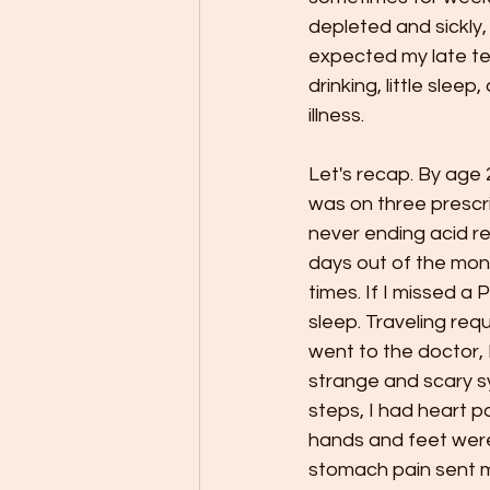
depleted and sickly, 
expected my late teen
drinking, little slee
illness. 
Let's recap. By age 2
was on three prescri
never ending acid re
days out of the mon
times. If I missed a
sleep. Traveling re
went to the doctor, 
strange and scary sy
steps, I had heart 
hands and feet were
stomach pain sent 