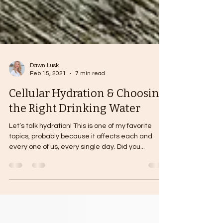
Dawn Lusk
Feb 15, 2021
7 min read
Cellular Hydration & Choosing
the Right Drinking Water
Let’s talk hydration! This is one of my favorite
topics, probably because it affects each and
every one of us, every single day. Did you...