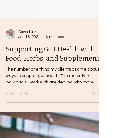
Dawn Lusk
Jan 18, 2021
6 min read
Supporting Gut Health with
Food, Herbs, and Supplements
The number one thing my clients ask me about is
ways to support gut health. The majority of
individuals I work with are dealing with many...