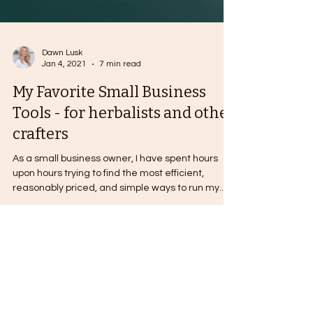
Dawn Lusk
Jan 4, 2021
7 min read
My Favorite Small Business
Tools - for herbalists and other
crafters
As a small business owner, I have spent hours
upon hours trying to find the most efficient,
reasonably priced, and simple ways to run my...