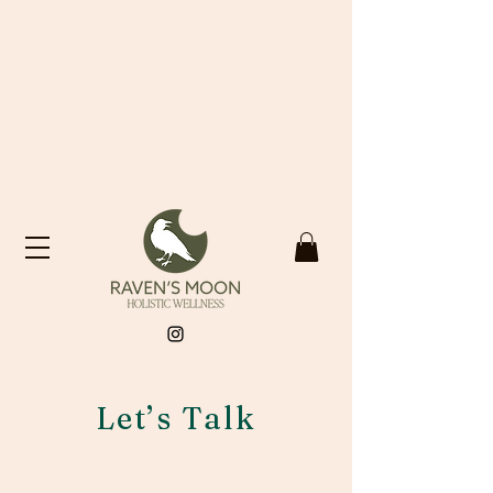
Let’s Talk