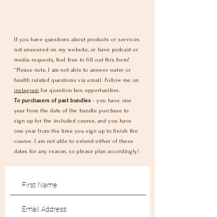
If you have questions about products or services
not answered on my website, or have podcast or
media requests, feel free to fill out this form!
*Please note, I am not able to answer water or
health related questions via email. Follow me on
instagram
for question box opportunities.
To purchasers of past bundles
- you have one
year from the date of the
bundle
purchase to
sign up for the included course, and you have
one year from the time you sign up to
finish
the
course. I am not able to extend either of these
dates for any reason, so please plan accordingly!