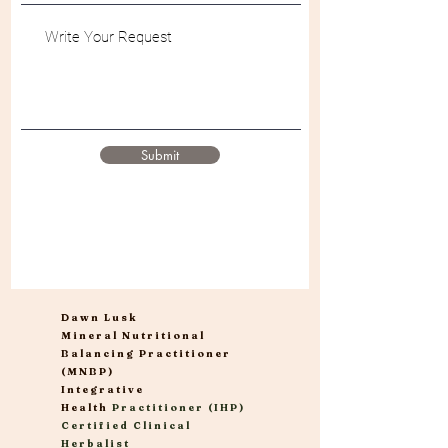
Submit
Dawn Lusk
Mineral Nutritional
Balancing Practitioner
(MNBP)
Integrative
Health
Practitioner (IHP)
Certified Clinical
Herbalist