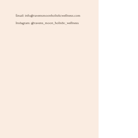
Email:
info@ravensmoonholisticwellness.com
Instagram: @ravens_moon_holistic_wellness