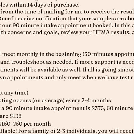
les within 14 days of purchase.
 from the time of mailing for me to receive the resul
nce I receive notification that your samples are abo
get our 90 minute intake appointment booked. In this
alth concerns and goals, review your HTMA results, 
meet monthly in the beginning (30 minutes appoint
 and troubleshoot as needed. If more support is nee
ents will be available as well. If all is going smooth
n appointments and only meet when we have test re
at any time)
ting occurs (on average) every 3-4 months
 a 90 minute intake appointment is $375, 60 minut
are $125
 $150-250 per month
lable! For a family of 2-3 individuals, you will recei