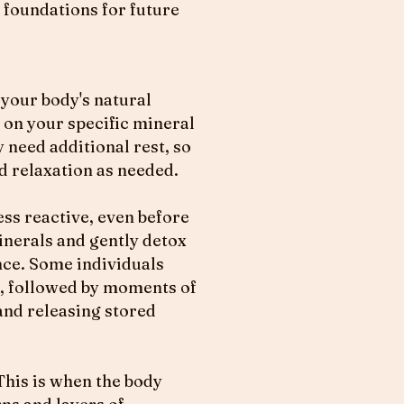
 foundations for future
 your body's natural
g on your specific mineral
y need additional rest, so
nd relaxation as needed.
ess reactive, even before
inerals and gently detox
nce. Some individuals
er, followed by moments of
and releasing stored
This is when the body