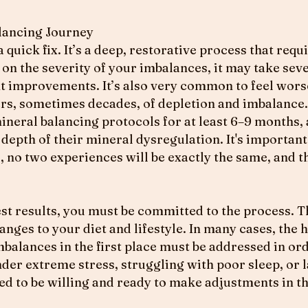
lancing Journey
 quick fix. It’s a deep, restorative process that req
 the severity of your imbalances, it may take sev
nt improvements. It’s also very common to feel worse
ars, sometimes decades, of depletion and imbalance.
neral balancing protocols for at least 6–9 months, 
depth of their mineral dysregulation. It's importan
, no two experiences will be exactly the same, and t
est results, you must be committed to the process. 
ges to your diet and lifestyle. In many cases, the h
balances in the first place must be addressed in ord
under extreme stress, struggling with poor sleep, or 
ed to be willing and ready to make adjustments in th