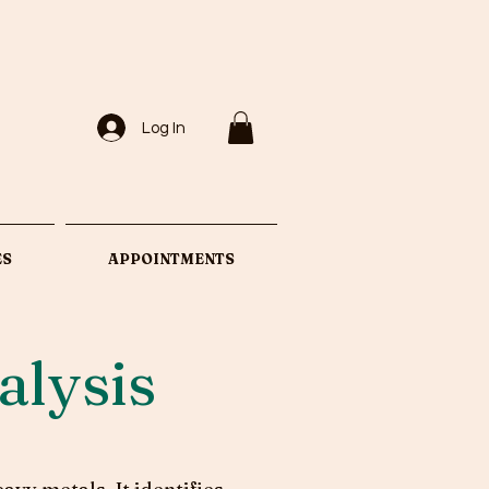
Log In
ES
APPOINTMENTS
alysis