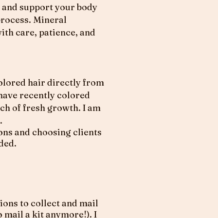
s, and support your body
process. Mineral
ith care, patience, and
colored hair directly from
 have recently colored
nch of fresh growth. I am
.
ions and choosing clients
ided.
ions to collect and mail
 mail a kit anymore!). I