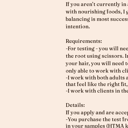
If you aren’t currently i
with nourishing foods, I
balancing is most succes
intention.
Requirements:
-For testing - you will n
the root using scissors. 
your hair, you will need 
only able to work with cl
-I work with both adults 
that feel like the right f
-I work with clients in 
Details:
If you apply and are acce
-You purchase the test f
in your samples (HTMA kit