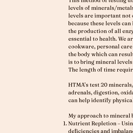
This method of testing uti
levels of minerals/metals
levels are important not 
because these levels can
the production of all enz
essential to health. We a
cookware, personal care 
the body which can result
is to bring mineral level
The length of time requi
HTMA’s test 20 minerals/
adrenals, digestion, oxida
can help identify physica
My approach to mineral b
Nutrient Repletion – Usin
deficiencies and imbalan