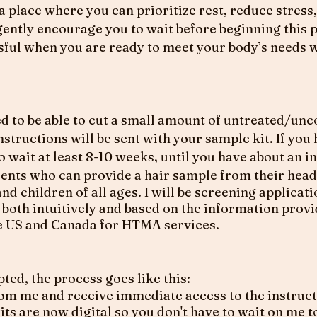
n a place where you can prioritize rest, reduce stres
 gently encourage you to wait before beginning this 
sful when you are ready to meet your body’s needs w
eed to be able to cut a small amount of untreated/un
Instructions will be sent with your sample kit. If you
to wait at least 8-10 weeks, until you have about an i
ients who can provide a hair sample from their head
and children of all ages. I will be screening applicat
it, both intuitively and based on the information prov
the US and Canada for HTMA services.
pted, the process goes like this:
rom me and receive immediate access to the instruct
s are now digital so you don't have to wait on me to