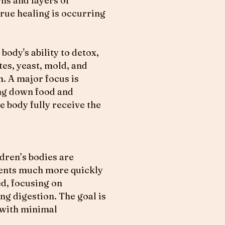
rns and layers of
true healing is occurring
ody's ability to detox,
tes, yeast, mold, and
m. A major focus is
ing down food and
e body fully receive the
dren’s bodies are
ments much more quickly
ed, focusing on
ng digestion. The goal is
e with minimal