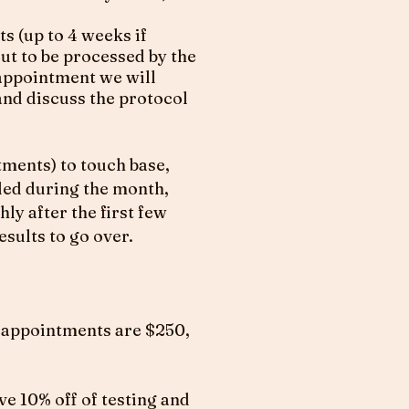
ts (up to 4 weeks if
ut to be processed by the
 appointment we will
and discuss the protocol
ments) to touch base,
ded during the month,
ly after the first few
sults to go over.
e appointments are $250,
ve 10% off of testing and