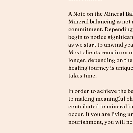
A Note on the Mineral Ba
Mineral balancing is not a
commitment. Depending on
begin to notice significa
as we start to unwind ye
Most clients remain on mi
longer, depending on the 
healing journey is unique
takes time.
In order to achieve the b
to making meaningful chan
contributed to mineral im
occur. If you are living 
nourishment, you will ne