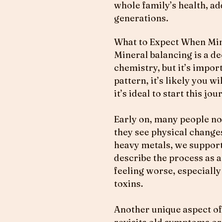
whole family’s health, a
generations.
What to Expect When Mine
Mineral balancing is a de
chemistry, but it’s impor
pattern, it’s likely you 
it’s ideal to start this j
Early on, many people not
they see physical change
heavy metals, we support
describe the process as a
feeling worse, especiall
toxins.
Another unique aspect of