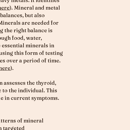
avy metals. It identifies
here
). Mineral and metal
balances, but also
 Minerals are needed for
 the right balance is
ough food, water,
 essential minerals in
using this form of testing
es over a period of time.
here
).
n assesses the thyroid,
 to the individual. This
role in current symptoms.
atterns of mineral
h targeted