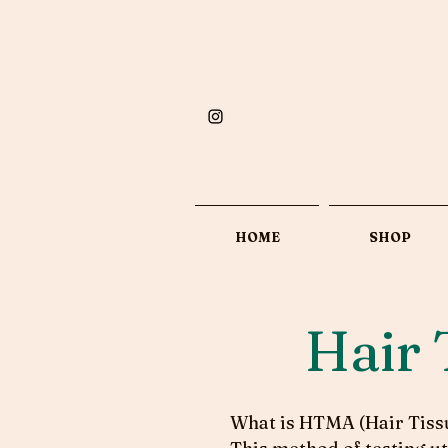
HOME
SHOP
Hair 
What is HTMA (Hair Tissu