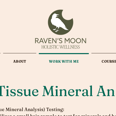
ABOUT
WORK WITH ME
COURS
Tissue Mineral An
e Mineral Analysis) Testing: