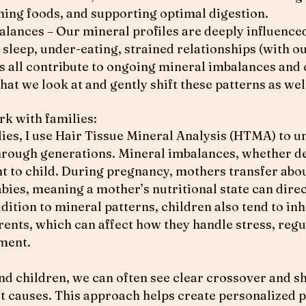
ing foods, and supporting optimal digestion.
alances – Our mineral profiles are deeply influenced
 sleep, under-eating, strained relationships (with o
s all contribute to ongoing mineral imbalances and
hat we look at and gently shift these patterns as wel
rk with families:
es, I use Hair Tissue Mineral Analysis (HTMA) to 
through generations. Mineral imbalances, whether de
t to child. During pregnancy, mothers transfer abou
abies, meaning a mother’s nutritional state can direc
dition to mineral patterns, children also tend to in
rents, which can affect how they handle stress, reg
ment.
nd children, we can often see clear crossover and s
ot causes. This approach helps create personalized p