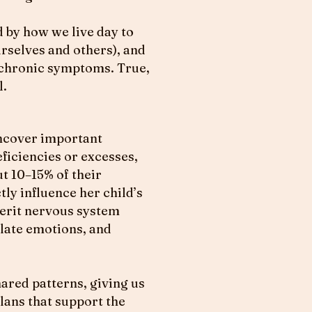
 by how we live day to
urselves and others), and
 chronic symptoms. True,
l.
uncover important
ficiencies or excesses,
t 10–15% of their
tly influence her child’s
herit nervous system
ulate emotions, and
hared patterns, giving us
lans that support the