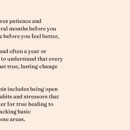
uires patience and
eral months before you
 before you feel better,
and often a year or
t to understand that every
hat true, lasting change
This includes being open
abits and stressors that
er for true healing to
lacking basic
ese areas.