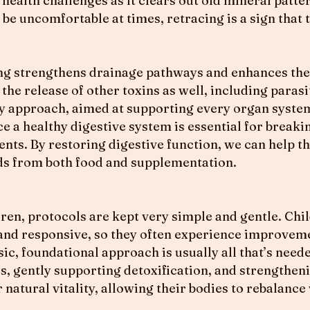
health challenges as it clears out old mineral patte
be uncomfortable at times, retracing is a sign that 
g strengthens drainage pathways and enhances the b
the release of other toxins as well, including parasi
ody approach, aimed at supporting every organ syste
ce a healthy digestive system is essential for break
nts. By restoring digestive function, we can help th
eds from both food and supplementation.
en, protocols are kept very simple and gentle. Chil
 and responsive, so they often experience improve
ic, foundational approach is usually all that’s need
, gently supporting detoxification, and strengtheni
 natural vitality, allowing their bodies to rebalanc