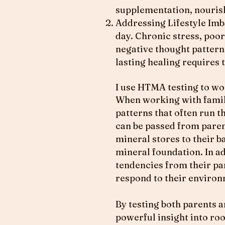
supplementation, nourish
Addressing Lifestyle Imb
day. Chronic stress, poor
negative thought pattern
lasting healing requires t
I use HTMA testing to wo
When working with famili
patterns that often run 
can be passed from paren
mineral stores to their b
mineral foundation. In ad
tendencies from their pa
respond to their environ
By testing both parents a
powerful insight into ro