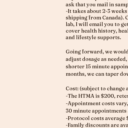
ask that you mail in samp
-It takes about 2-3 weeks
shipping from Canada). O
lab, I will email you to 
cover health history, he
and lifestyle supports.
Going forward, we would 
adjust dosage as needed,
shorter 15 minute appointm
months, we can taper dow
Cost: (subject to change 
-The HTMA is $200, retes
-Appointment costs vary,
30 minute appointments 
-Protocol costs average
-Family discounts are avai