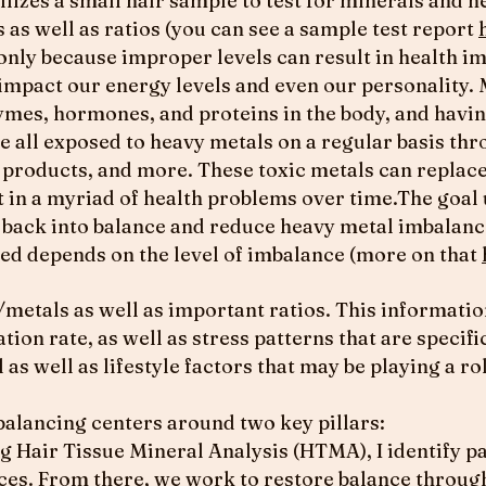
lizes a small hair sample to test for minerals and he
 as well as ratios (you can see a sample test report
only because improper levels can result in health im
 impact our energy levels and even our personality.
ymes, hormones, and proteins in the body, and having
re all exposed to heavy metals on a regular basis thr
products, and more. These toxic metals can replace
 in a myriad of health problems over time.The goal 
s back into balance and reduce heavy metal imbalanc
red depends on the level of imbalance (more on that
metals as well as important ratios. This informatio
tion rate, as well as stress patterns that are specific
l as well as lifestyle factors that may be playing a 
alancing centers around two key pillars:
g Hair Tissue Mineral Analysis (HTMA), I identify p
ces. From there, we work to restore balance throug