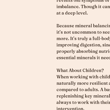
revisits old symptoms or 
imbalance. Though it can 
at a deep level.
Because mineral balancin
it’s not uncommon to see 
more. It’s truly a full-b
improving digestion, sin
properly absorbing nutrie
essential minerals it ne
What About Children?
When working with childr
naturally more resilient
compared to adults. A bas
replenishing key minerals
always to work with their
intervention.