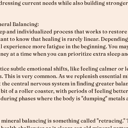
ddressing current needs while also building stronger
ral Balancing:​
ep and individualized process that works to restore
tant to know that healing is rarely linear. Dependin
will experience more fatigue in the beginning. You ma
ourney at a time when you can prioritize extra sleep a
ice subtle emotional shifts, like feeling calmer or l
s. This is very common. As we replenish essential m
 the central nervous system in finding greater bala
 bit of a roller coaster, with periods of feeling bett
y during phases where the body is "dumping" metals 
 mineral balancing is something called "retracing." 