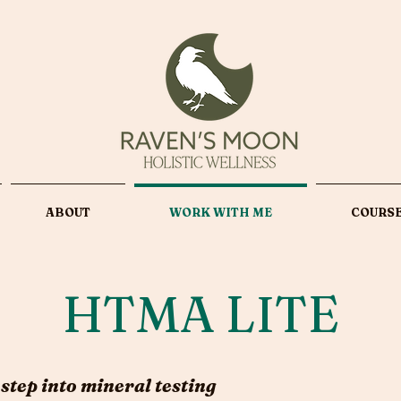
ABOUT
WORK WITH ME
COURS
HTMA LITE
 step into mineral testing