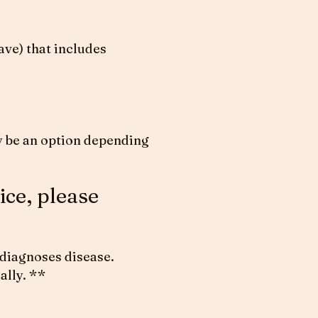
ve) that includes
may be an option depending
ice, please
 diagnoses disease.
ally. **