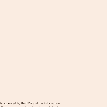
is approved by the FDA and the information