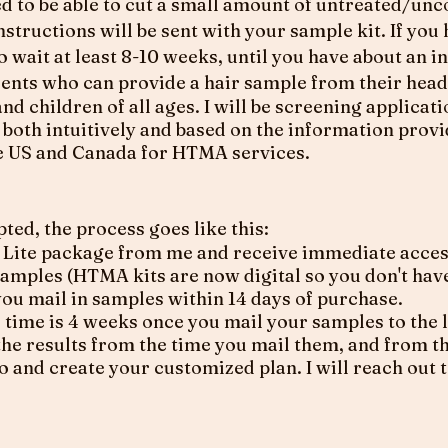
eed to be able to cut a small amount of untreated/un
Instructions will be sent with your sample kit. If you
to wait at least 8-10 weeks, until you have about an i
ients who can provide a hair sample from their head
and children of all ages. I will be screening applicat
it, both intuitively and based on the information prov
the US and Canada for HTMA services.
pted, the process goes like this:
Lite package from me and receive immediate access 
samples (HTMA kits are now digital so you don't have
 you mail in samples within 14 days of purchase.
ime is 4 weeks once you mail your samples to the la
he results from the time you mail them, and from th
o and create your customized plan. I will reach out 