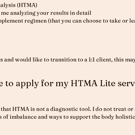
nalysis (HTMA)
me analyzing your results in detail
plement regimen (that you can choose to take or lea
s and would like to transition to a 1:1 client, this 
ke to apply for my HTMA Lite serv
that HTMA is not a diagnostic tool. I do not treat or
eas of imbalance and ways to support the body holistic