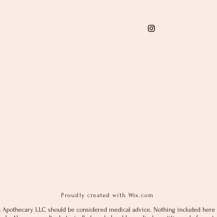
Proudly created with
Wix.com
 Apothecary LLC should be considered medical advice. Nothing included here 