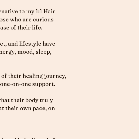
native to my 1:1 Hair
those who are curious
se of their life.
t, and lifestyle have
nergy, mood, sleep,
 of their healing journey,
 one-on-one support.
hat their body truly
at their own pace, on