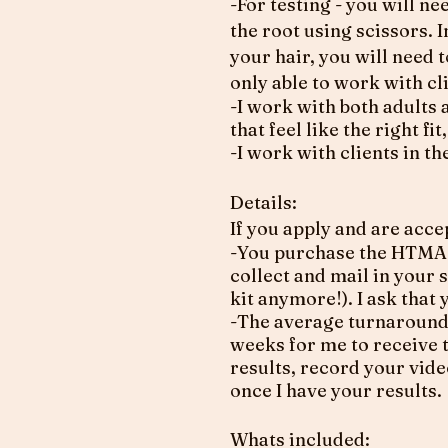
-For testing - you will n
the root using scissors. 
your hair, you will need 
only able to work with cl
-I work with both adults 
that feel like the right f
-I work with clients in 
Details:
If you apply and are acce
-You purchase the HTMA 
collect and mail in your 
kit anymore!). I ask that
-The average turnaround t
weeks for me to receive t
results, record your vide
once I have your results.
​Whats included: