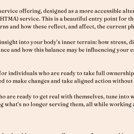
rvice offering, designed as a more accessible alter
HTMA) service. This is a beautiful entry point for 
ns and how these reflect, and affect, the current pha
ight into your body’s inner terrain: how stress, die
nce and how this balance may be influencing your e
for individuals who are ready to take full ownership
d to make changes and take aligned action without
o are ready to get real with themselves, tune into w
g what’s no longer serving them, all while working 