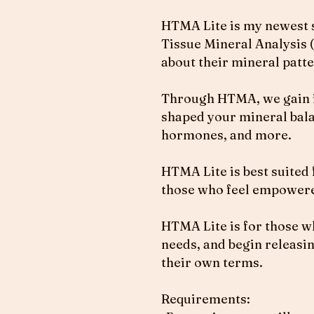
HTMA Lite is my newest se
Tissue Mineral Analysis (
about their mineral patter
Through HTMA, we gain ins
shaped your mineral bala
hormones, and more.
HTMA Lite is best suited 
those who feel empowere
HTMA Lite is for those wh
needs, and begin releasin
their own terms.
Requirements: