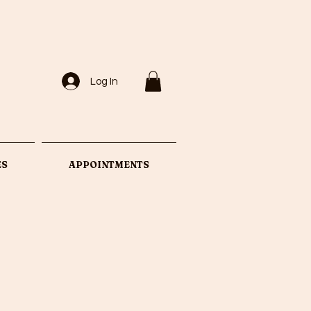
Log In
ES
APPOINTMENTS