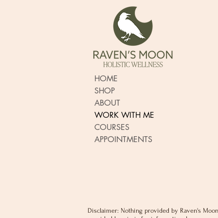
HOME
SHOP
ABOUT
WORK WITH ME
COURSES
APPOINTMENTS
Disclaimer: Nothing provided by Raven's Moon