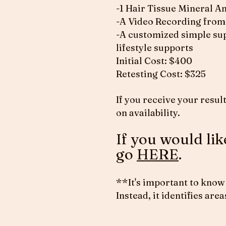
-1 Hair Tissue Mineral A
-A Video Recording from 
-A customized simple sup
lifestyle supports
Initial Cost: $400
Retesting Cost: $325
If you receive your result
on availability.
If you would li
go
HERE
.
**It's important to know 
Instead, it identifies ar