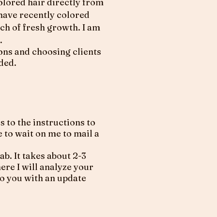
colored hair directly from
 have recently colored
nch of fresh growth. I am
.
ions and choosing clients
ided.
to the instructions to
 to wait on me to mail a
b. It takes about 2-3
ere I will analyze your
to you with an update