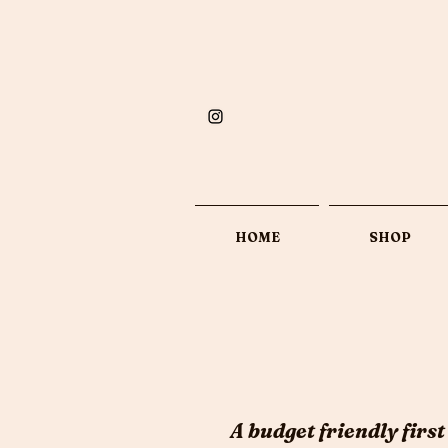
HOME
SHOP
A budget friendly first