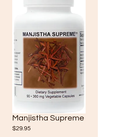
Manjistha Supreme
Price
$29.95