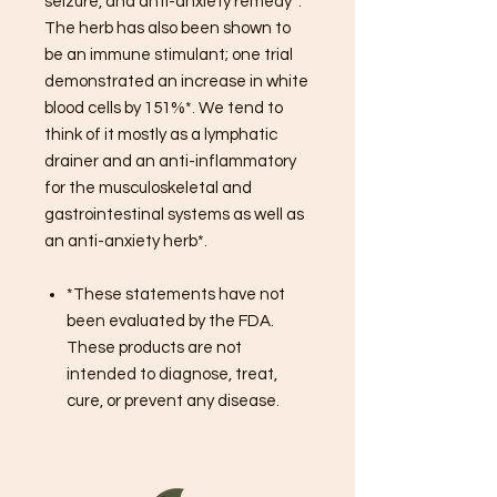
seizure, and anti-anxiety remedy*.
The herb has also been shown to
be an immune stimulant; one trial
demonstrated an increase in white
blood cells by 151%*. We tend to
think of it mostly as a lymphatic
drainer and an anti-inflammatory
for the musculoskeletal and
gastrointestinal systems as well as
an anti-anxiety herb*.
*These statements have not
been evaluated by the FDA.
These products are not
intended to diagnose, treat,
cure, or prevent any disease.