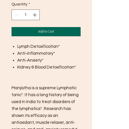
Quantity
*
Add to Cart
Lymph Detoxification*
Anti-inflammatory*
Anti-Anxiety*
Kidney & Blood Detoxification*
Manjistha is a supreme Lymphatic
tonic*. It has a long history of being
used in India to treat disorders of
the lymphatics*. Research has
shown its efficacy as an
antioxidant, muscle relaxer, anti-