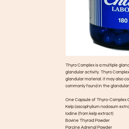
Thyro Complex is a multiple glan
glandular activity. Thyro Compl
glandular material. It may also c
commonly found in the glandular
One Capsule of Thyro-Complex 
Kelp (ascophylium nodosum extra
Iodine (from kelp extract)
Bovine Thyroid Powder
Porcine Adrenal Powder