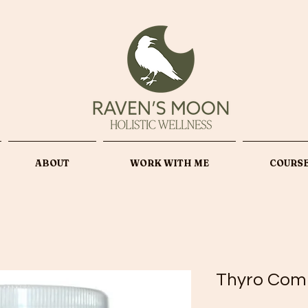
ABOUT
WORK WITH ME
COURS
Thyro Com