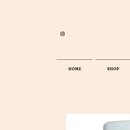
HOME
SHOP