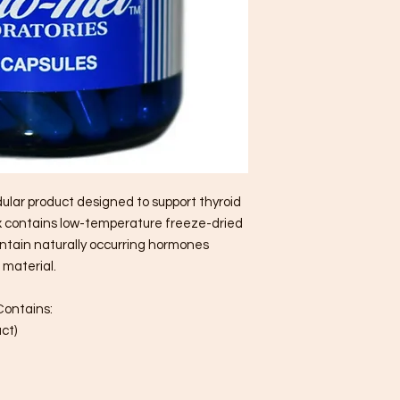
dular product designed to support thyroid
ex contains low-temperature freeze-dried
ontain naturally occurring hormones
 material.
Contains:
ct)