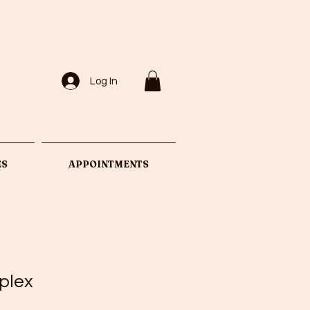
Log In
ES
APPOINTMENTS
plex