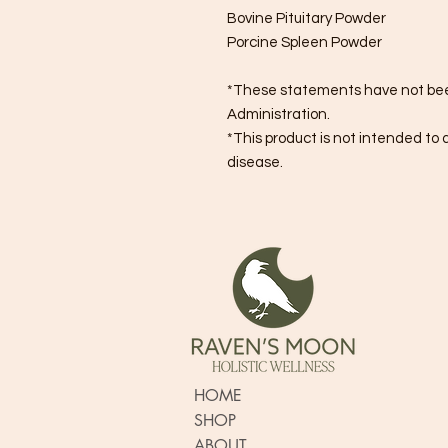
Bovine Pituitary Powder
Porcine Spleen Powder
*These statements have not bee
Administration.
*This product is not intended to 
disease.
HOME
SHOP
ABOUT