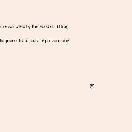
n evaluated by the Food and Drug
diagnose, treat, cure or prevent any