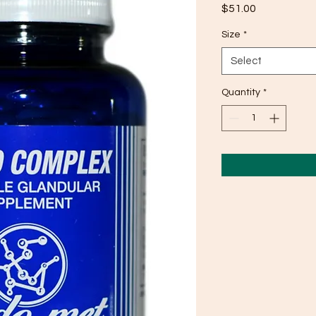
Price
$51.00
Size
*
Select
Quantity
*