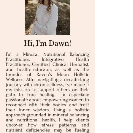
Hi, I'm Dawn!
I’m a Mineral Nutritional Balancing
Practitioner, Integrative Health
Practitioner, Certified Clinical Herbalist,
and health educator, as well as the
founder of Raven's Moon Holistic
Wellness. After navigating a decade-long
journey with chronic illness, I’ve made it
my mission to support others on their
path to true healing. I'm especially
passionate about empowering women to
reconnect with their bodies and trust
their inner wisdom. Using a holistic
approach grounded in mineral balancing
and nutritional health, I help clients
uncover how stress patterns and
nutrient deficiencies may be fueling