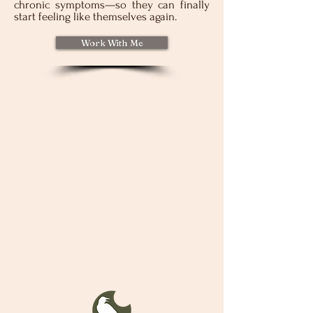
chronic symptoms—so they can finally
start feeling like themselves again.
Work With Me