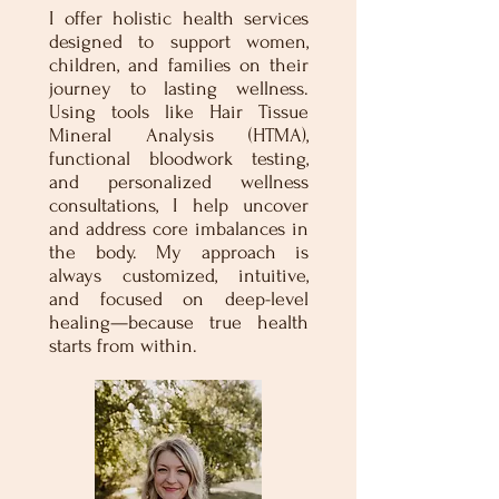
I offer holistic health services
designed to support women,
children, and families on their
journey to lasting wellness.
Using tools like Hair Tissue
Mineral Analysis (HTMA),
functional bloodwork testing,
and personalized wellness
consultations, I help uncover
and address core imbalances in
the body. My approach is
always customized, intuitive,
and focused on deep-level
healing—because true health
starts from within.