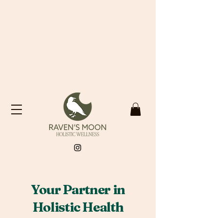
​Your Partner in
Holistic Health