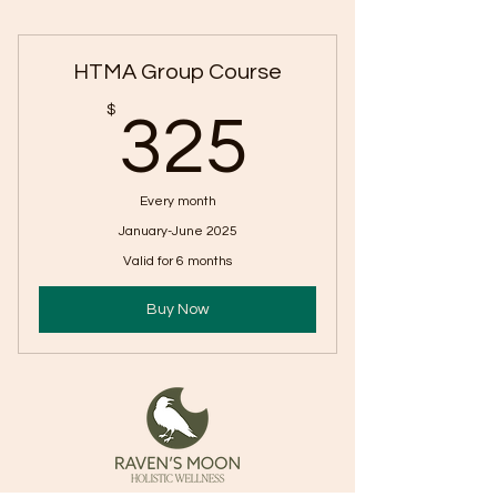
HTMA Group Course
325$
$
325
Every month
January-June 2025
Valid for 6 months
Buy Now