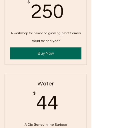
250$
$
250
A workshop for new and growing practitioners
Valid for one year
Buy Now
Water
44$
$
44
A Dip Beneath the Surface