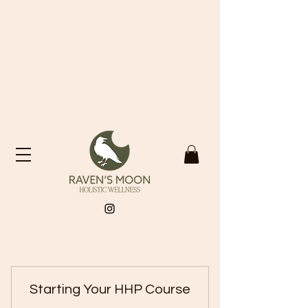
Starting Your HHP Course