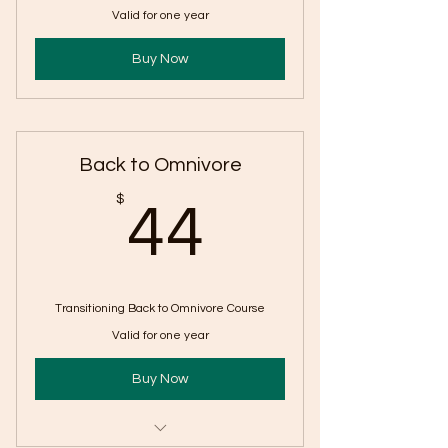
Valid for one year
Buy Now
Back to Omnivore
44$
$
44
Transitioning Back to Omnivore Course
Valid for one year
Buy Now
One year access to course