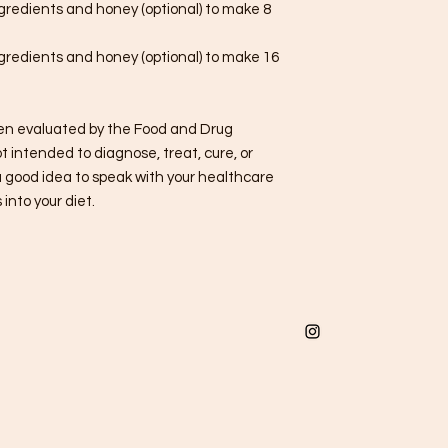
ngredients and honey (optional) to make 8
ngredients and honey (optional) to make 16
n evaluated by the Food and Drug
t intended to diagnose, treat, cure, or
a good idea to speak with your healthcare
into your diet.