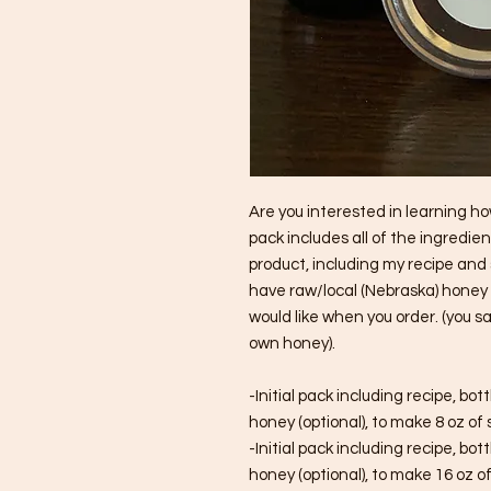
Are you interested in learning h
pack includes all of the ingredi
product, including my recipe and 
have raw/local (Nebraska) honey i
would like when you order. (you s
own honey).
-Initial pack including recipe, bott
honey (optional), to make 8 oz of
-Initial pack including recipe, bott
honey (optional), to make 16 oz o