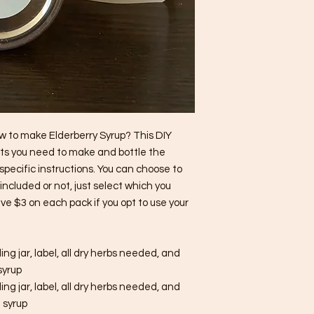
ow to make Elderberry Syrup? This DIY
ents you need to make and bottle the
specific instructions. You can choose to
ncluded or not, just select which you
ave $3 on each pack if you opt to use your
ling jar, label, all dry herbs needed, and
 syrup
ling jar, label, all dry herbs needed, and
f syrup