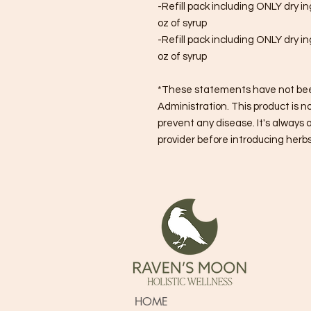
-Refill pack including ONLY dry i
oz of syrup
-Refill pack including ONLY dry i
oz of syrup
*These statements have not bee
Administration. This product is no
prevent any disease. It's always 
provider before introducing herbs 
HOME