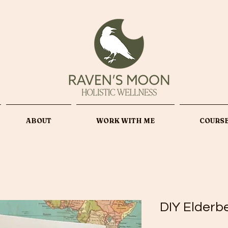
ABOUT
WORK WITH ME
COURS
DIY Elderb