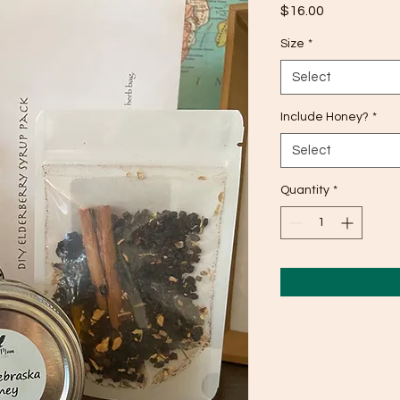
Price
$16.00
Size
*
Select
Include Honey?
*
Select
Quantity
*