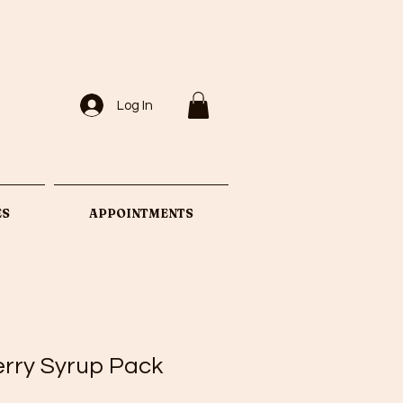
Log In
ES
APPOINTMENTS
erry Syrup Pack