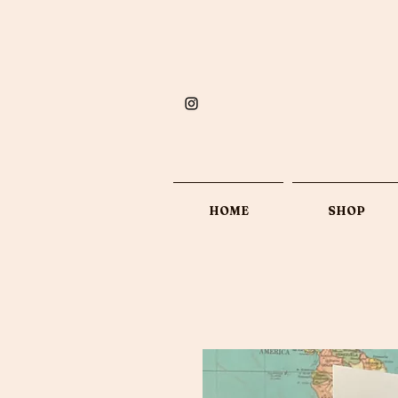
HOME
SHOP