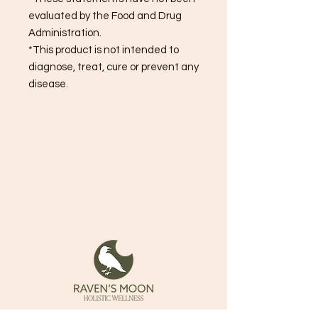
evaluated by the Food and Drug
Administration.
*This product is not intended to
diagnose, treat, cure or prevent any
disease.