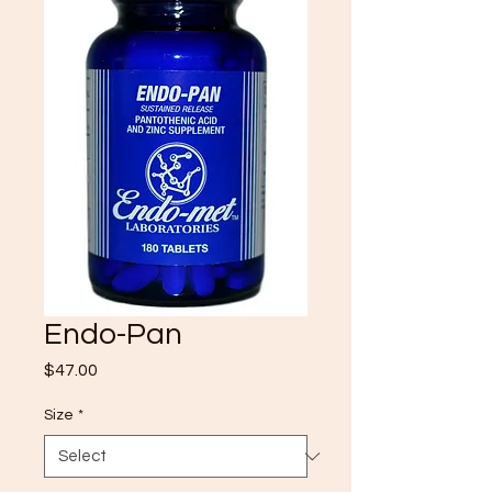
Endo-Pan
Price
$47.00
Size
*