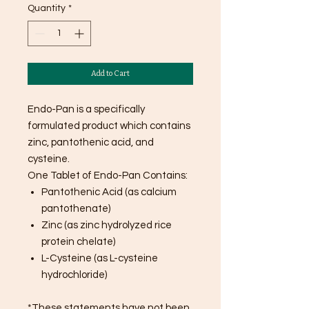
Quantity
*
Add to Cart
Endo-Pan is a specifically
formulated product which contains
zinc, pantothenic acid, and
cysteine.
One Tablet of Endo-Pan Contains:
Pantothenic Acid (as calcium
pantothenate)
Zinc (as zinc hydrolyzed rice
protein chelate)
L-Cysteine (as L-cysteine
hydrochloride)
*These statements have not been