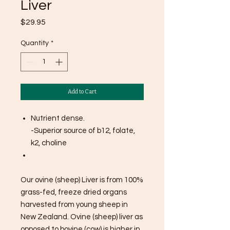
Liver
Price
$29.95
Quantity
*
Add to Cart
Nutrient dense.
-Superior source of b12, folate,
k2, choline
Our ovine (sheep) Liver is from 100%
grass-fed, freeze dried organs
harvested from young sheep in
New Zealand. Ovine (sheep) liver as
opposed to bovine (cow) is higher in