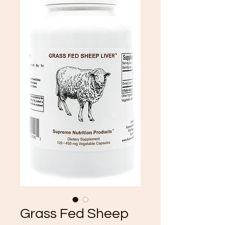
Grass Fed Sheep