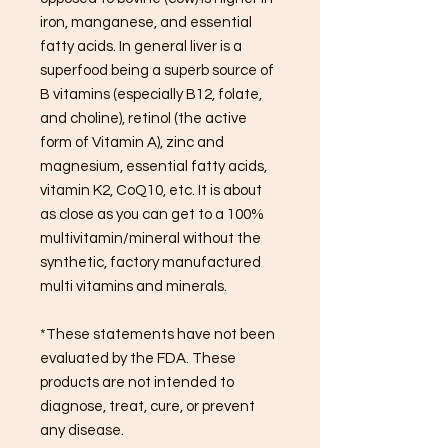
iron, manganese, and essential
fatty acids. In general liver is a
superfood being a superb source of
B vitamins (especially B12, folate,
and choline), retinol (the active
form of Vitamin A), zinc and
magnesium, essential fatty acids,
vitamin K2, CoQ10, etc. It is about
as close as you can get to a 100%
multivitamin/mineral without the
synthetic, factory manufactured
multi vitamins and minerals.
*These statements have not been
evaluated by the FDA. These
products are not intended to
diagnose, treat, cure, or prevent
any disease.