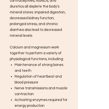
contraceptives, NSAIDs, and
diuretics all deplete the body’s
mineral stores. Impaired digestion,
decreased kidney function,
prolonged stress, and chronic
diarrhea also lead to decreased
mineral levels.
Calcium and magnesium work
together to perform a variety of
physiological functions, including:
Maintenance of strong bones
and teeth
Regulation of heartbeat and
blood pressure
Nerve transmissions and muscle
contraction
Activating enzymes required for
energy production