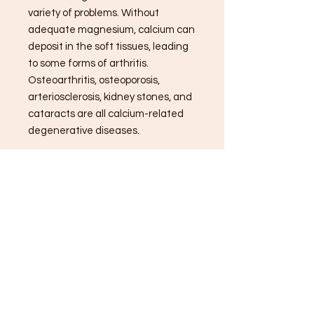
variety of problems. Without
adequate magnesium, calcium can
deposit in the soft tissues, leading
to some forms of arthritis.
Osteoarthritis, osteoporosis,
arteriosclerosis, kidney stones, and
cataracts are all calcium-related
degenerative diseases.
*These statements have not been
evaluated by the Food and Drug
Administration. These products are
not intended to diagnose, treat,
cure, or prevent any diseases.