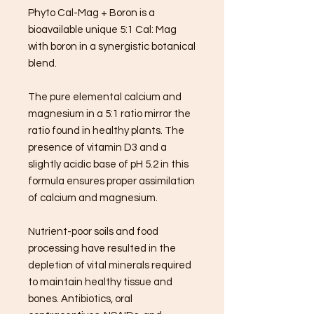
Phyto Cal-Mag + Boron is a
bioavailable unique 5:1 Cal: Mag
with boron in a synergistic botanical
blend.
The pure elemental calcium and
magnesium in a 5:1 ratio mirror the
ratio found in healthy plants. The
presence of vitamin D3 and a
slightly acidic base of pH 5.2 in this
formula ensures proper assimilation
of calcium and magnesium.
Nutrient-poor soils and food
processing have resulted in the
depletion of vital minerals required
to maintain healthy tissue and
bones. Antibiotics, oral