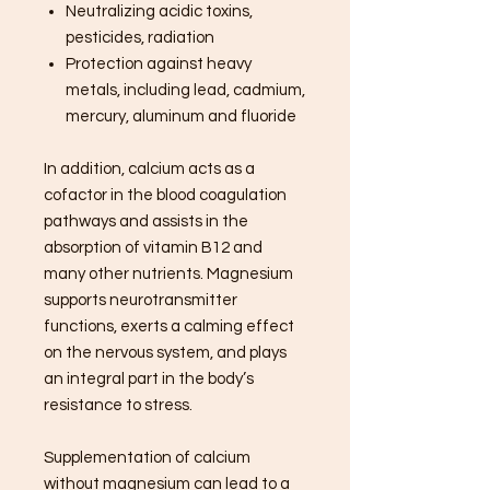
Neutralizing acidic toxins,
pesticides, radiation
Protection against heavy
metals, including lead, cadmium,
mercury, aluminum and fluoride
In addition, calcium acts as a
cofactor in the blood coagulation
pathways and assists in the
absorption of vitamin B12 and
many other nutrients. Magnesium
supports neurotransmitter
functions, exerts a calming effect
on the nervous system, and plays
an integral part in the body’s
resistance to stress.
Supplementation of calcium
without magnesium can lead to a