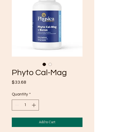
Phyto Cal-Mag
Price
$33.68
Quantity
*
Add to Cart