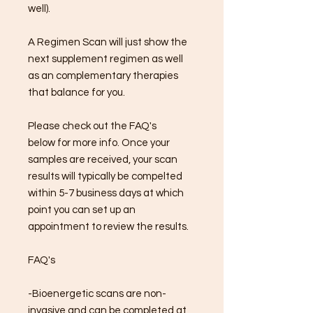
well).
A Regimen Scan will just show the
next supplement regimen as well
as an complementary therapies
that balance for you.
Please check out the FAQ's
below for more info. Once your
samples are received, your scan
results will typically be compelted
within 5-7 business days at which
point you can set up an
appointment to review the results.
FAQ's
-Bioenergetic scans are non-
invasive and can be completed at