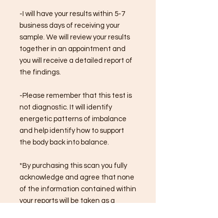
-I will have your results within 5-7
business days of receiving your
sample. We will review your results
together in an appointment and
you will receive a detailed report of
the findings.
-Please remember that this test is
not diagnostic. It will identify
energetic patterns of imbalance
and help identify how to support
the body back into balance.
*By purchasing this scan you fully
acknowledge and agree that none
of the information contained within
your reports will be taken as a
diagnosis.*