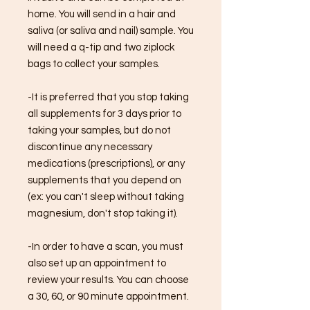
home. You will send in a hair and
saliva (or saliva and nail) sample. You
will need a q-tip and two ziplock
bags to collect your samples.
-It is preferred that you stop taking
all supplements for 3 days prior to
taking your samples, but do not
discontinue any necessary
medications (prescriptions), or any
supplements that you depend on
(ex: you can't sleep without taking
magnesium, don't stop taking it).
-In order to have a scan, you must
also set up an appointment to
review your results. You can choose
a 30, 60, or 90 minute appointment.