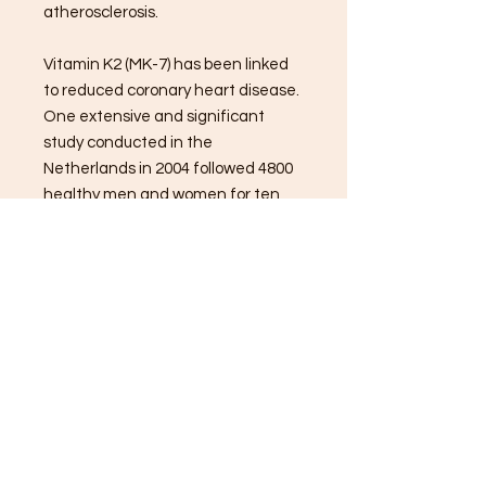
atherosclerosis.
Vitamin K2 (MK-7) has been linked
to reduced coronary heart disease.
One extensive and significant
study conducted in the
Netherlands in 2004 followed 4800
healthy men and women for ten
years. It found vitamin K2 reduced
the risk of coronary heart disease
mortality by 50%; aortic
calcification was also reduced by
30-40% in the famous Rotterdam
study.
*These statements have not been
evaluated by the Food and Drug
Administration. These products are
not intended to diagnose, treat,