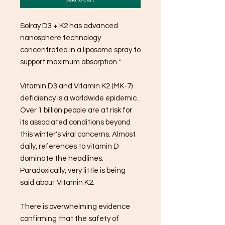
Solray D3 + K2 has advanced
nanosphere technology
concentrated in a liposome spray to
support maximum absorption.*
Vitamin D3 and Vitamin K2 (MK-7)
deficiency is a worldwide epidemic.
Over 1 billion people are at risk for
its associated conditions beyond
this winter's viral concerns. Almost
daily, references to vitamin D
dominate the headlines.
Paradoxically, very little is being
said about Vitamin K2.
There is overwhelming evidence
confirming that the safety of