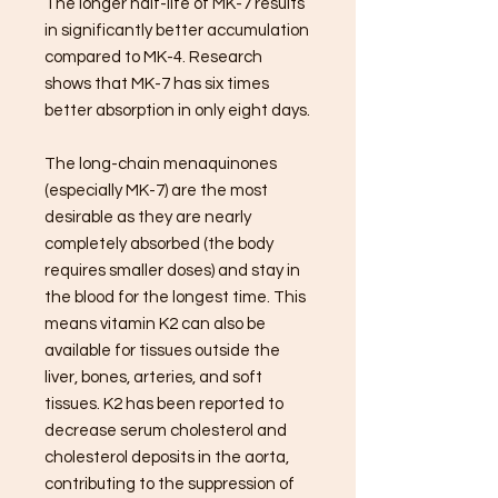
The longer half-life of MK-7 results
in significantly better accumulation
compared to MK-4. Research
shows that MK-7 has six times
better absorption in only eight days.
The long-chain menaquinones
(especially MK-7) are the most
desirable as they are nearly
completely absorbed (the body
requires smaller doses) and stay in
the blood for the longest time. This
means vitamin K2 can also be
available for tissues outside the
liver, bones, arteries, and soft
tissues. K2 has been reported to
decrease serum cholesterol and
cholesterol deposits in the aorta,
contributing to the suppression of