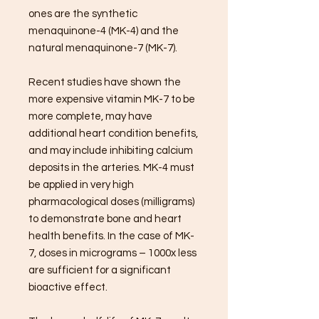
ones are the synthetic
menaquinone-4 (MK-4) and the
natural menaquinone-7 (MK-7).
Recent studies have shown the
more expensive vitamin MK-7 to be
more complete, may have
additional heart condition benefits,
and may include inhibiting calcium
deposits in the arteries. MK-4 must
be applied in very high
pharmacological doses (milligrams)
to demonstrate bone and heart
health benefits. In the case of MK-
7, doses in micrograms – 1000x less
are sufficient for a significant
bioactive effect.