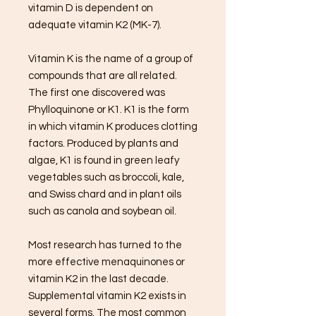
vitamin D is dependent on
adequate vitamin K2 (MK-7).
Vitamin K is the name of a group of
compounds that are all related.
The first one discovered was
Phylloquinone or K1. K1 is the form
in which vitamin K produces clotting
factors. Produced by plants and
algae, K1 is found in green leafy
vegetables such as broccoli, kale,
and Swiss chard and in plant oils
such as canola and soybean oil.
Most research has turned to the
more effective menaquinones or
vitamin K2 in the last decade.
Supplemental vitamin K2 exists in
several forms. The most common