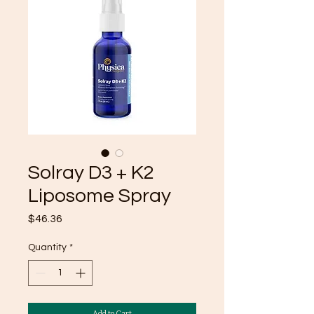
Solray D3 + K2
Liposome Spray
Price
$46.36
Quantity
*
Add to Cart