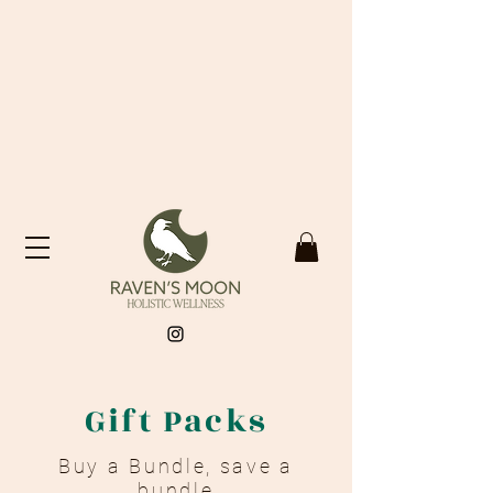
Gift Packs
Buy a Bundle, save a
bundle