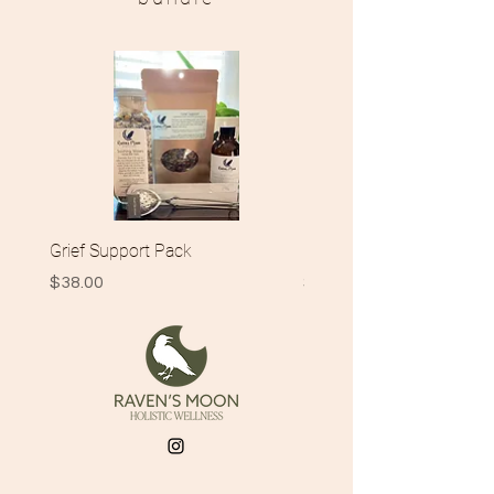
Grief Support Pack
New Momma Gift Pack
Price
Price
$38.00
$42.00